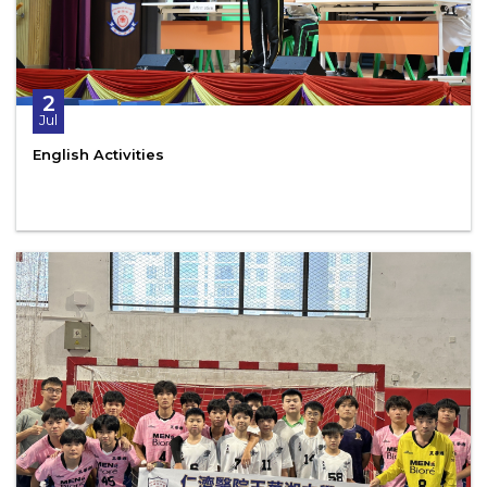
2
Jul
English Activities