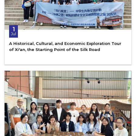
1
Jul
A Historical, Cultural, and Economic Exploration Tour
of Xi'an, the Starting Point of the Silk Road