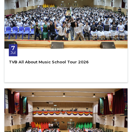
7
Jul
TVB All About Music School Tour 2026