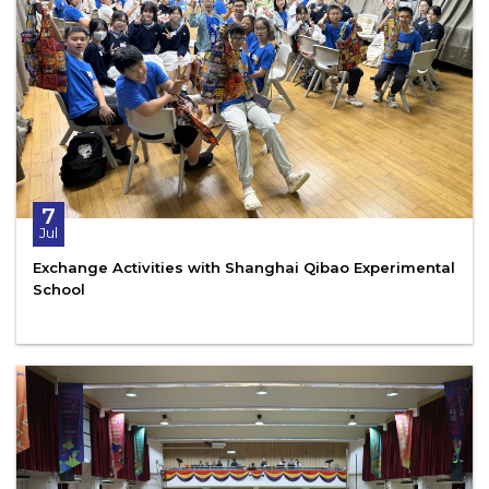
7
Jul
Exchange Activities with Shanghai Qibao Experimental
School