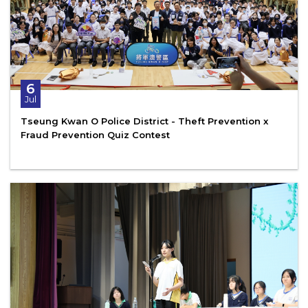
6
Jul
Tseung Kwan O Police District - Theft Prevention x
Fraud Prevention Quiz Contest