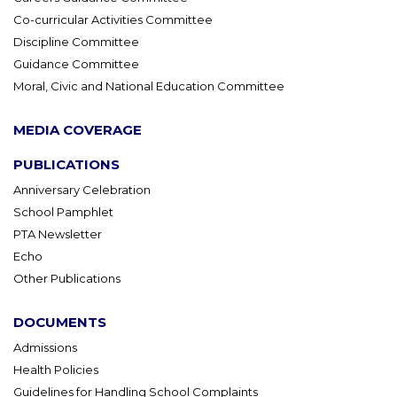
Co-curricular Activities Committee
Discipline Committee
Guidance Committee
Moral, Civic and National Education Committee
MEDIA COVERAGE
PUBLICATIONS
Anniversary Celebration
School Pamphlet
PTA Newsletter
Echo
Other Publications
DOCUMENTS
Admissions
Health Policies
Guidelines for Handling School Complaints