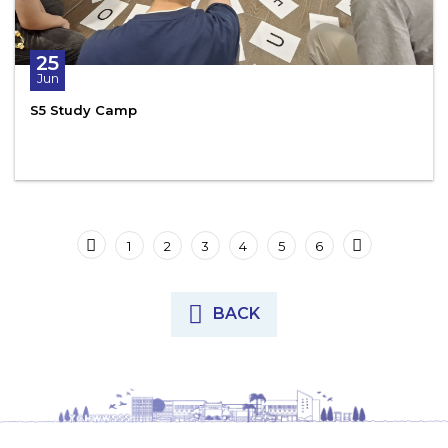
25
Jun
S5 Study Camp
1
2
3
4
5
6
BACK