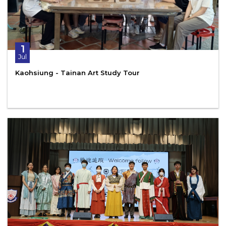
1
Jul
Kaohsiung - Tainan Art Study Tour