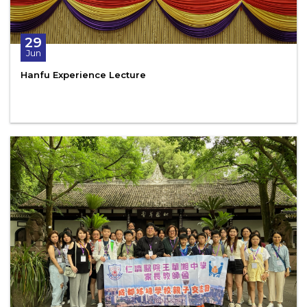
29
Jun
Hanfu Experience Lecture