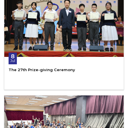
8
Jul
The 27th Prize-giving Ceremony