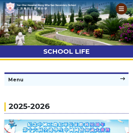
SCHOOL LIFE
Menu
2025-2026