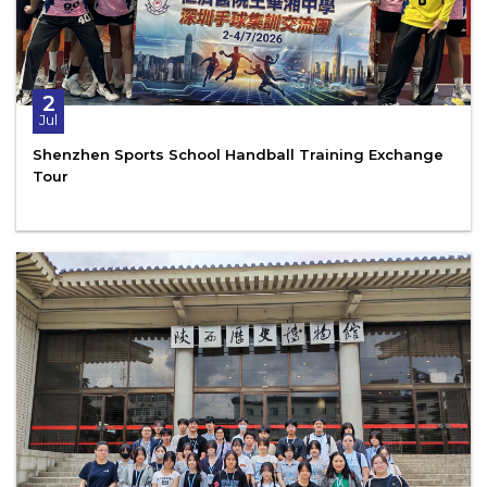
2
Jul
Shenzhen Sports School Handball Training Exchange
Tour