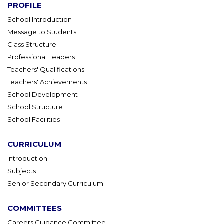
PROFILE
School Introduction
Message to Students
Class Structure
Professional Leaders
Teachers' Qualifications
Teachers' Achievements
School Development
School Structure
School Facilities
CURRICULUM
Introduction
Subjects
Senior Secondary Curriculum
COMMITTEES
Careers Guidance Committee