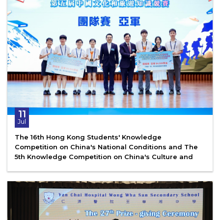
11
Jul
The 16th Hong Kong Students' Knowledge
Competition on China's National Conditions and The
5th Knowledge Competition on China's Culture and
Tourism - Finals