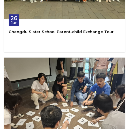
26
Jun
Chengdu Sister School Parent-child Exchange Tour