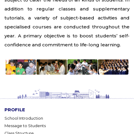
addition to regular classes and supplementary
tutorials, a variety of subject-based activities and
specialised courses are conducted throughout the
year. A primary objective is to boost students’ self-
confidence and commitment to life-long learning.
PROFILE
School Introduction
Message to Students
Class Structure