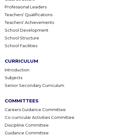
Professional Leaders
Teachers' Qualifications
Teachers' Achievements
School Development
School Structure
School Facilities
CURRICULUM
Introduction
Subjects
Senior Secondary Curriculum
COMMITTEES
Careers Guidance Committee
Co-curricular Activities Committee
Discipline Committee
Guidance Committee