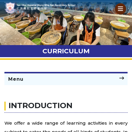
CURRICULUM
Menu
INTRODUCTION
We offer a wide range of learning activities in every
subject to cater the needs of all kinds of students. In