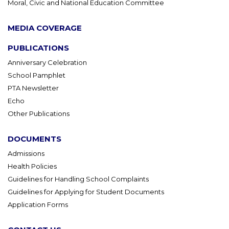
Moral, Civic and National Education Committee
MEDIA COVERAGE
PUBLICATIONS
Anniversary Celebration
School Pamphlet
PTA Newsletter
Echo
Other Publications
DOCUMENTS
Admissions
Health Policies
Guidelines for Handling School Complaints
Guidelines for Applying for Student Documents
Application Forms