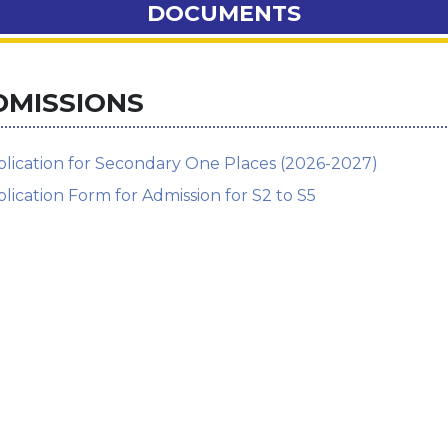
DOCUMENTS
DMISSIONS
lication for Secondary One Places (2026-2027)
lication Form for Admission for S2 to S5