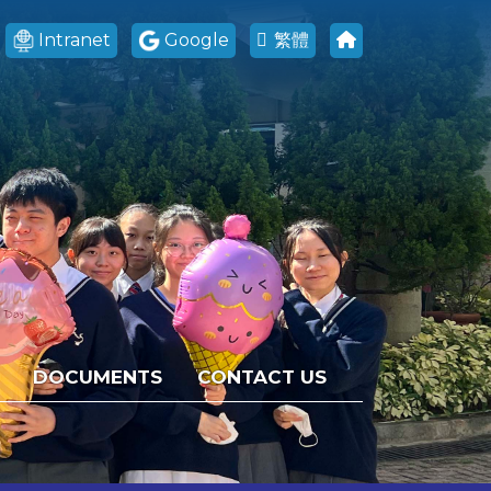
Intranet
Google
繁體
DOCUMENTS
CONTACT US