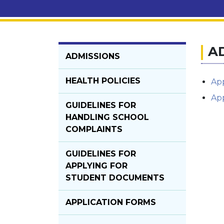
A
ADMISSIONS
HEALTH POLICIES
App
App
GUIDELINES FOR
HANDLING SCHOOL
COMPLAINTS
GUIDELINES FOR
APPLYING FOR
STUDENT DOCUMENTS
APPLICATION FORMS