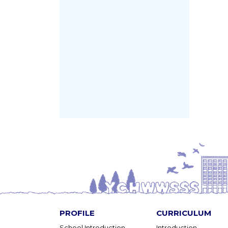
PROFILE
CURRICULUM
School Introduction
Introduction