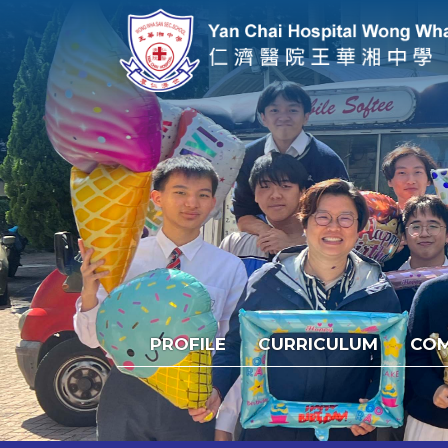
PROFILE
CURRICULUM
COM