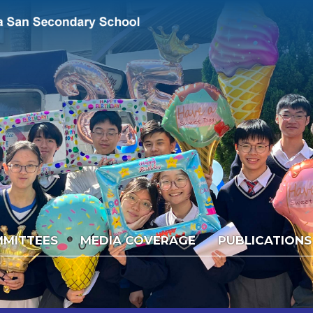
MITTEES
MEDIA COVERAGE
PUBLICATIONS