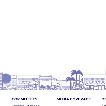
COMMITTEES
MEDIA COVERAGE
D
Careers Guidance
Ad