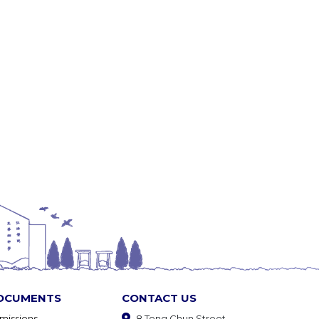
OCUMENTS
CONTACT US
missions
8 Tong Chun Street,