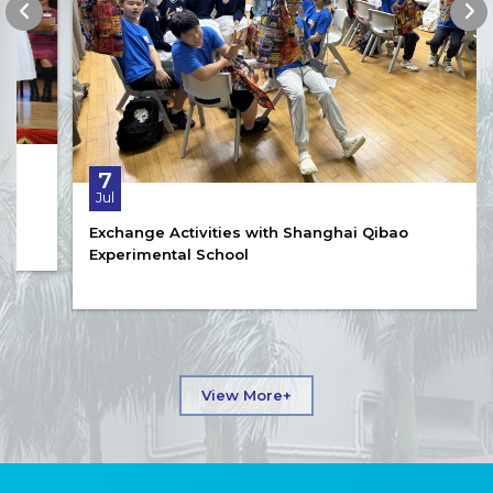
7
Jul
Exchange Activities with Shanghai Qibao
Experimental School
View More+