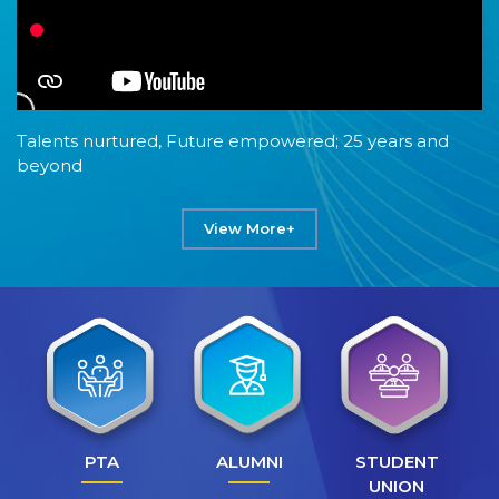
Talents nurtured, Future empowered; 25 years and
beyond
View More+
PTA
ALUMNI
STUDENT
UNION