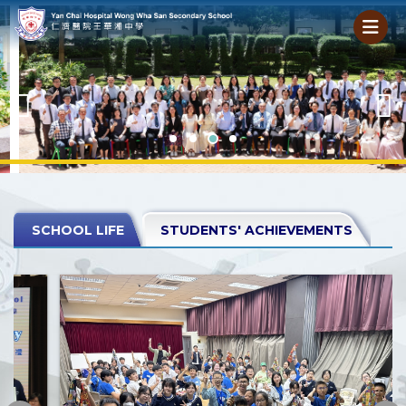
SCHOOL LIFE
STUDENTS' ACHIEVEMENTS