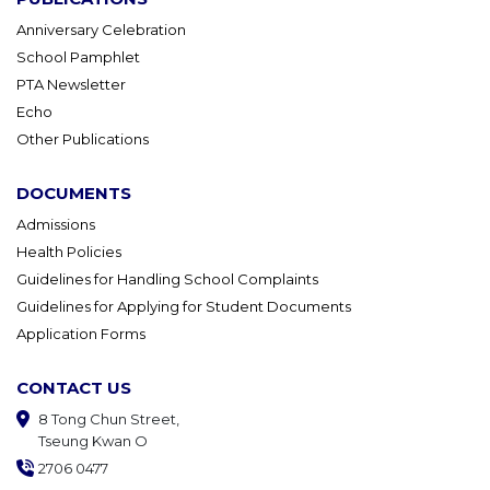
Anniversary Celebration
School Pamphlet
PTA Newsletter
Echo
Other Publications
DOCUMENTS
Admissions
Health Policies
Guidelines for Handling School Complaints
Guidelines for Applying for Student Documents
Application Forms
CONTACT US
8 Tong Chun Street,
Tseung Kwan O
2706 0477