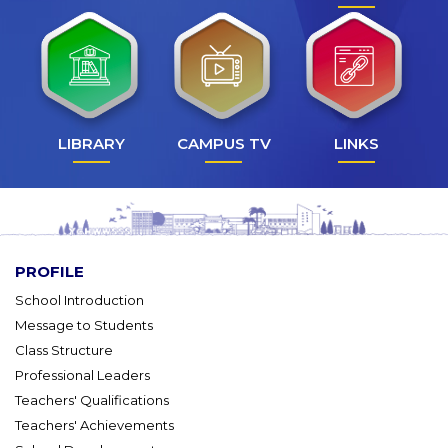
LIBRARY
CAMPUS TV
LINKS
PROFILE
School Introduction
Message to Students
Class Structure
Professional Leaders
Teachers' Qualifications
Teachers' Achievements