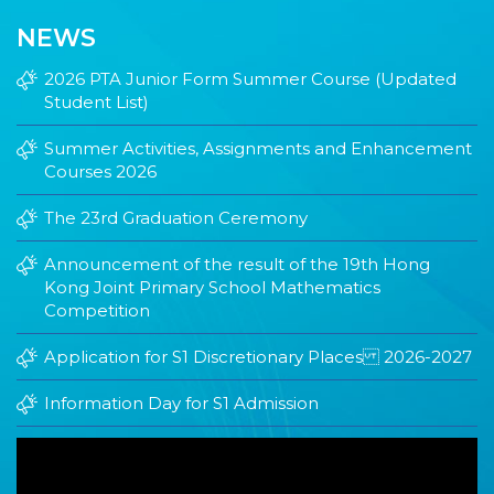
NEWS
2026 PTA Junior Form Summer Course (Updated
Student List)
Summer Activities, Assignments and Enhancement
Courses 2026
The 23rd Graduation Ceremony
Announcement of the result of the 19th Hong
Kong Joint Primary School Mathematics
Competition
Application for S1 Discretionary Places 2026-2027
Information Day for S1 Admission