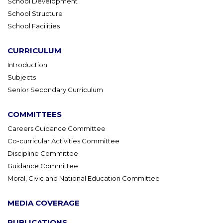
School Development
School Structure
School Facilities
CURRICULUM
Introduction
Subjects
Senior Secondary Curriculum
COMMITTEES
Careers Guidance Committee
Co-curricular Activities Committee
Discipline Committee
Guidance Committee
Moral, Civic and National Education Committee
MEDIA COVERAGE
PUBLICATIONS