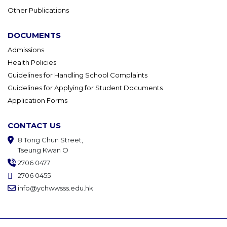
Other Publications
DOCUMENTS
Admissions
Health Policies
Guidelines for Handling School Complaints
Guidelines for Applying for Student Documents
Application Forms
CONTACT US
8 Tong Chun Street,
Tseung Kwan O
2706 0477
2706 0455
info@ychwwsss.edu.hk