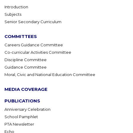
Introduction
Subjects
Senior Secondary Curriculum
COMMITTEES
Careers Guidance Committee
Co-curricular Activities Committee
Discipline Committee
Guidance Committee
Moral, Civic and National Education Committee
MEDIA COVERAGE
PUBLICATIONS
Anniversary Celebration
School Pamphlet
PTA Newsletter
Echo