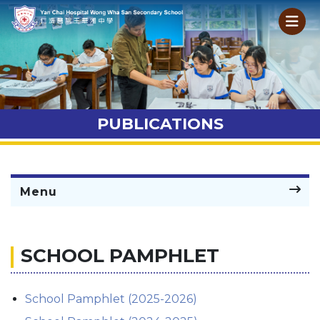
PUBLICATIONS
Menu
SCHOOL PAMPHLET
School Pamphlet (2025-2026)