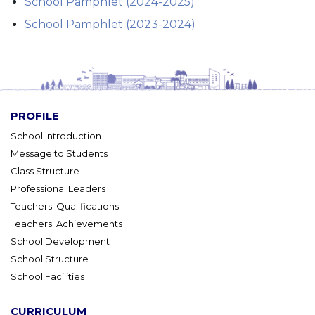
School Pamphlet (2024-2025)
School Pamphlet (2023-2024)
PROFILE
School Introduction
Message to Students
Class Structure
Professional Leaders
Teachers' Qualifications
Teachers' Achievements
School Development
School Structure
School Facilities
CURRICULUM