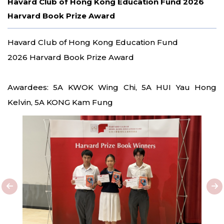
Havard Club of Hong Kong Education Fund 2026
Harvard Book Prize Award
Havard Club of Hong Kong Education Fund
2026 Harvard Book Prize Award
Awardees: 5A KWOK Wing Chi, 5A HUI Yau Hong
Kelvin, 5A KONG Kam Fung