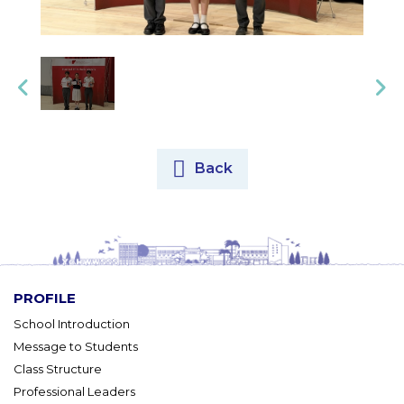
Back
PROFILE
School Introduction
Message to Students
Class Structure
Professional Leaders