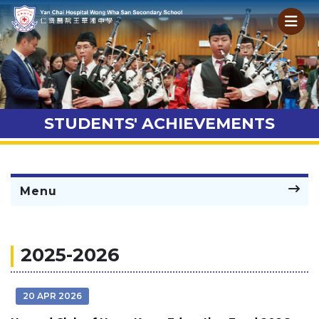
STUDENTS' ACHIEVEMENTS
Menu
2025-2026
20 APR 2026