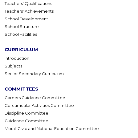
Teachers' Qualifications
Teachers' Achievements
School Development
School Structure
School Facilities
CURRICULUM
Introduction
Subjects
Senior Secondary Curriculum
COMMITTEES
Careers Guidance Committee
Co-curricular Activities Committee
Discipline Committee
Guidance Committee
Moral, Civic and National Education Committee