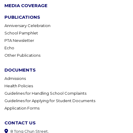
MEDIA COVERAGE
PUBLICATIONS
Anniversary Celebration
School Pamphlet
PTA Newsletter
Echo
Other Publications
DOCUMENTS
Admissions
Health Policies
Guidelines for Handling School Complaints
Guidelines for Applying for Student Documents
Application Forms
CONTACT US
8 Tong Chun Street,