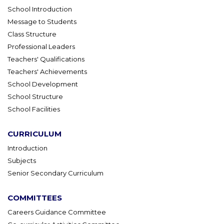
School Introduction
Message to Students
Class Structure
Professional Leaders
Teachers' Qualifications
Teachers' Achievements
School Development
School Structure
School Facilities
CURRICULUM
Introduction
Subjects
Senior Secondary Curriculum
COMMITTEES
Careers Guidance Committee