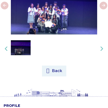
Back
PROFILE