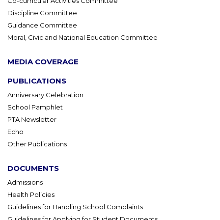
Co-curricular Activities Committee
Discipline Committee
Guidance Committee
Moral, Civic and National Education Committee
MEDIA COVERAGE
PUBLICATIONS
Anniversary Celebration
School Pamphlet
PTA Newsletter
Echo
Other Publications
DOCUMENTS
Admissions
Health Policies
Guidelines for Handling School Complaints
Guidelines for Applying for Student Documents