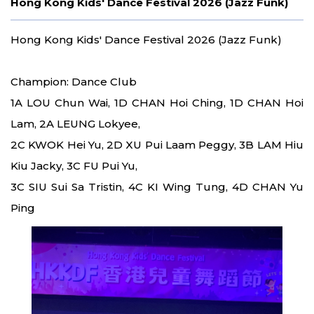
Hong Kong Kids' Dance Festival 2026 (Jazz Funk)
Hong Kong Kids' Dance Festival 2026 (Jazz Funk)
Champion: Dance Club
1A LOU Chun Wai, 1D CHAN Hoi Ching, 1D CHAN Hoi
Lam, 2A LEUNG Lokyee,
2C KWOK Hei Yu, 2D XU Pui Laam Peggy, 3B LAM Hiu
Kiu Jacky, 3C FU Pui Yu,
3C SIU Sui Sa Tristin, 4C KI Wing Tung, 4D CHAN Yu
Ping