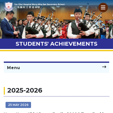
STUDENTS' ACHIEVEMENTS
Menu
2025-2026
25 MAY 2026