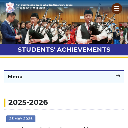
STUDENTS' ACHIEVEMENTS
Menu
2025-2026
23 MAY 2026