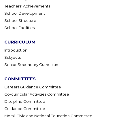
Teachers' Achievements
School Development
School Structure
School Facilities
CURRICULUM
Introduction
Subjects
Senior Secondary Curriculum
COMMITTEES
Careers Guidance Committee
Co-curricular Activities Committee
Discipline Committee
Guidance Committee
Moral, Civic and National Education Committee