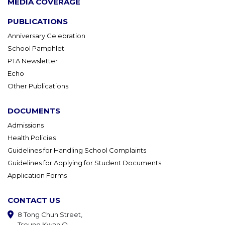
MEDIA COVERAGE
PUBLICATIONS
Anniversary Celebration
School Pamphlet
PTA Newsletter
Echo
Other Publications
DOCUMENTS
Admissions
Health Policies
Guidelines for Handling School Complaints
Guidelines for Applying for Student Documents
Application Forms
CONTACT US
8 Tong Chun Street,
Tseung Kwan O