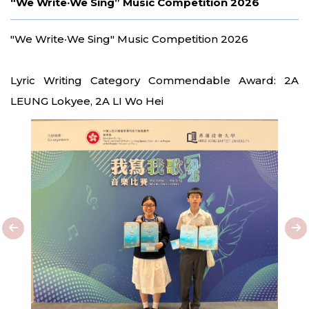
“We Write‧We Sing” Music Competition 2026
"We Write‧We Sing" Music Competition 2026
Lyric Writing Category Commendable Award: 2A
LEUNG Lokyee, 2A LI Wo Hei