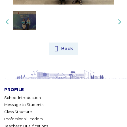
Back
PROFILE
School Introduction
Message to Students
Class Structure
Professional Leaders
Teachers' Qualifications