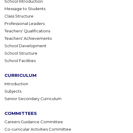
School Introduction
Message to Students
Class Structure
Professional Leaders
Teachers' Qualifications
Teachers' Achievements
School Development
School Structure
School Facilities
CURRICULUM
Introduction
Subjects
Senior Secondary Curriculum
COMMITTEES
Careers Guidance Committee
Co-curricular Activities Committee