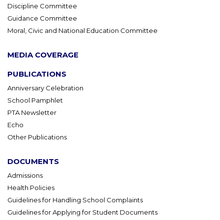
Discipline Committee
Guidance Committee
Moral, Civic and National Education Committee
MEDIA COVERAGE
PUBLICATIONS
Anniversary Celebration
School Pamphlet
PTA Newsletter
Echo
Other Publications
DOCUMENTS
Admissions
Health Policies
Guidelines for Handling School Complaints
Guidelines for Applying for Student Documents