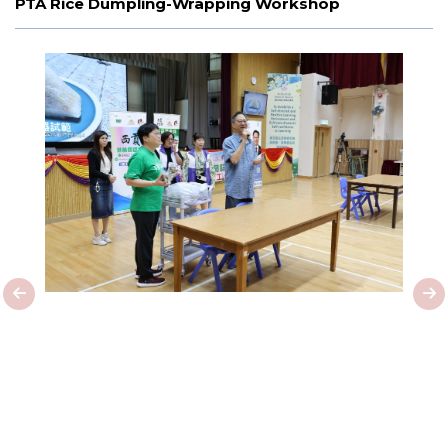
PTA Rice Dumpling-Wrapping Workshop