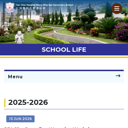
SCHOOL LIFE
Menu
2025-2026
13 JUN 2026