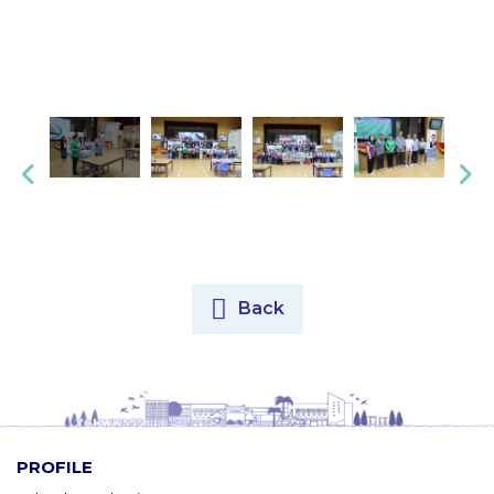
Back
PROFILE