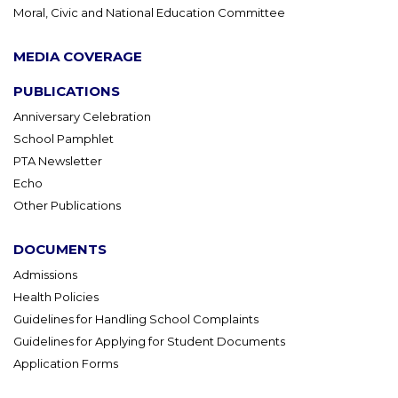
Moral, Civic and National Education Committee
MEDIA COVERAGE
PUBLICATIONS
Anniversary Celebration
School Pamphlet
PTA Newsletter
Echo
Other Publications
DOCUMENTS
Admissions
Health Policies
Guidelines for Handling School Complaints
Guidelines for Applying for Student Documents
Application Forms