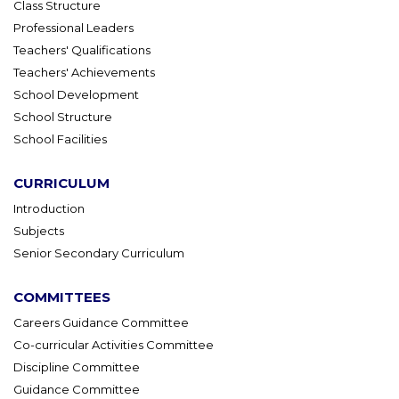
Class Structure
Professional Leaders
Teachers' Qualifications
Teachers' Achievements
School Development
School Structure
School Facilities
CURRICULUM
Introduction
Subjects
Senior Secondary Curriculum
COMMITTEES
Careers Guidance Committee
Co-curricular Activities Committee
Discipline Committee
Guidance Committee