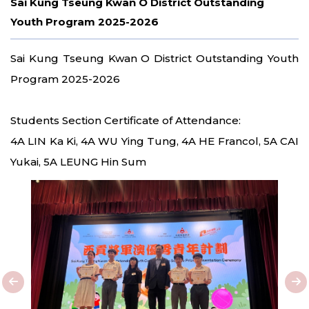
Sai Kung Tseung Kwan O District Outstanding
Youth Program 2025-2026
Sai Kung Tseung Kwan O District Outstanding Youth
Program 2025-2026
Students Section Certificate of Attendance:
4A LIN Ka Ki, 4A WU Ying Tung, 4A HE Francol, 5A CAI
Yukai, 5A LEUNG Hin Sum