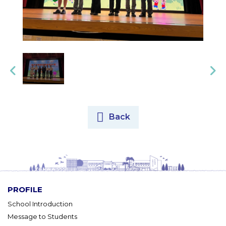
Back
PROFILE
School Introduction
Message to Students