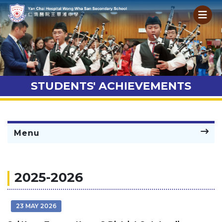
STUDENTS' ACHIEVEMENTS
Menu
2025-2026
23 MAY 2026